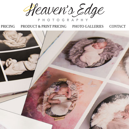
 PRICING
PRODUCT & PRINT PRICING
PHOTO GALLERIES
CONTACT
os in Studio
Prints - Canvas - Image Blocks
Maternity Photos
s in Studio
Digital Images (USB)
Newborn Photos
Cards and Announcements
Babies, Toddlers & Cakesmas
, Children Photos in Studio
Coffee Table Books
Children and Teen Photos
tos in Studio
Specials and Promotions
Family and Sibling Photos
otos in Studio
Outdoor Photos
ly & Outdoor Grad Photos
Specialty Dance Photos
Graduation Studio Photos