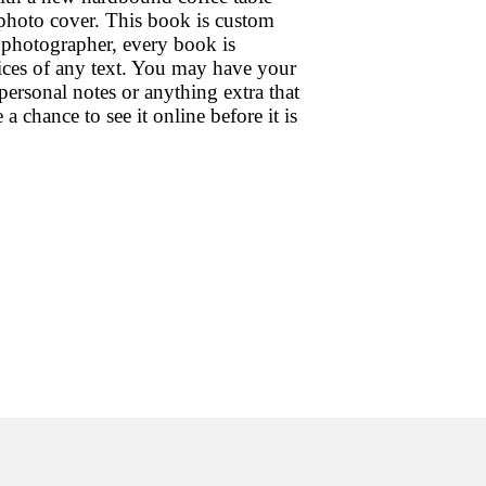
 photo cover. This book is custom
 photographer, every book is
oices of any text. You may have your
personal notes or anything extra that
chance to see it online before it is