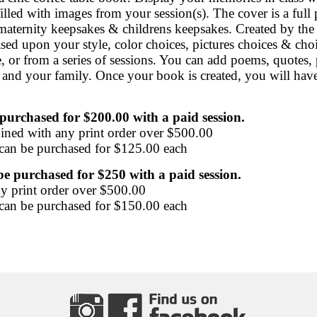
illed with images from your session(s). The cover is a full
maternity keepsakes & childrens keepsakes. Created by the
ased upon your style, color choices, pictures choices & ch
 or from a series of sessions. You can add poems, quotes, 
nd your family. Once your book is created, you will have a 
purchased for $200.00 with a paid session.
ined with any print order over $500.00
 can be purchased for $125.00 each
e purchased for $250 with a paid session.
y print order over $500.00
 can be purchased for $150.00 each