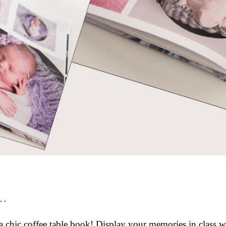
.
a chic coffee table book! Display your memories in class 