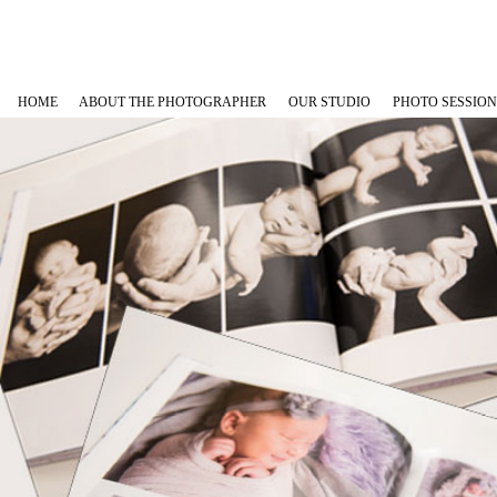
HOME
ABOUT THE PHOTOGRAPHER
OUR STUDIO
PHOTO SESSION
Maternity Phot
Newborn Photo
Baby Plans
Family, Babies
Cakesmash Pho
Graduation Ph
Outdoor Fami