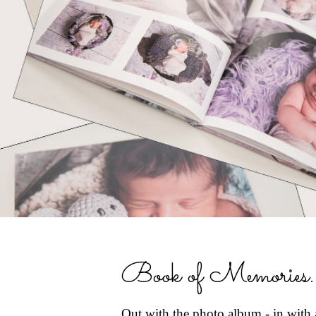
Book of Memories..
Out with the photo album - in with 