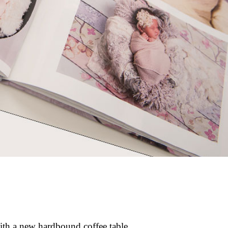
with a new hardbound coffee table