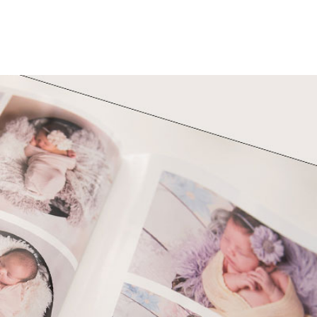
h Photos