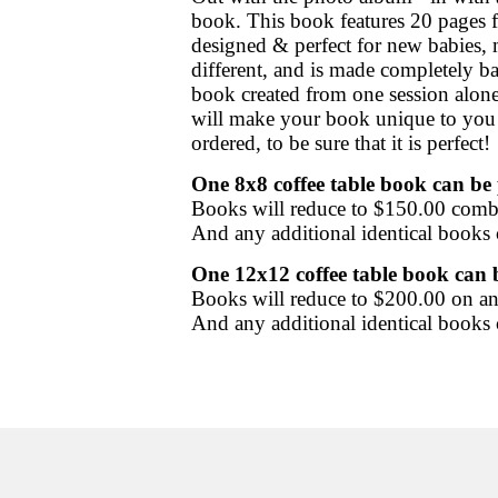
book. This book features 20 pages f
designed & perfect for new babies, 
different, and is made completely b
book created from one session alone,
will make your book unique to you a
ordered, to be sure that it is perfect!
One 8x8 coffee table book
can be 
Books will reduce to $150.00 comb
And any additional identical books
One 12x12 coffee table book can b
Books will reduce to $200.00 on an
And any additional identical books