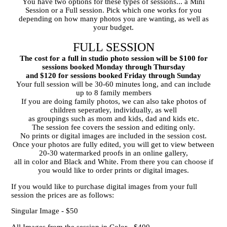
You have two options for these types of sessions... a Mini
Session or a Full session. Pick which one works for you
Graduation Studio Photos
depending on how many photos you are wanting, as well as
your budget.
FULL SESSION
The cost for a full in studio photo session will be $100 for
sessions booked Monday through Thursday
and $120 for sessions booked Friday through Sunday
Your full session will be 30-60 minutes long, and can include
up to 8 family members
If you are doing family photos, we can also take photos of
children seperatley, individually, as well
as groupings such as mom and kids, dad and kids etc.
The session fee covers the session and editing only.
No prints or digital images are included in the session cost.
Once your photos are fully edited, you will get to view between
20-30 watermarked proofs in an online gallery,
all in color and Black and White. From there you can choose if
you would like to order prints or digital images.
If you would like to purchase digital images from your full
session the prices are as follows:
Singular Image - $50
All Images from the session in Color - $400