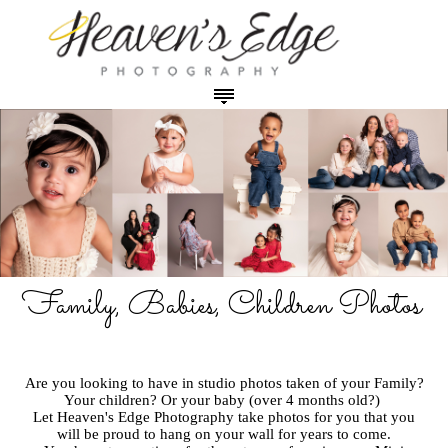
HOME
ABOUT THE PHOTOGRAPHER
OUR STUDIO
PHOTO SESSION PRICING
Maternity Photos in Studio
PRODUCT & PRINT PRICING
Newborn Photos in Studio
Prints - Canvas - Image Blocks
PHOTO GALLERIES
Baby Plans
Digital Images (USB)
Maternity Photos
Family, Babies, Children Photos
CONTACT
Family, Babies, Children Photos in Studio
Cards and Announcements
Newborn Photos
Cakesmash Photos in Studio
Coffee Table Books
Babies, Toddlers & Cakesmash Photos
Graduation Photos in Studio
Specials and Promotions
Children and Teen Photos
Are you looking to have in studio photos taken of your Family?
Outdoor Family & Outdoor Grad Photos
Family and Sibling Photos
Your children? Or your baby (over 4 months old?)
Let Heaven's Edge Photography take photos for you that you
Outdoor Photos
will be proud to hang on your wall for years to come.
Specialty Dance Photos