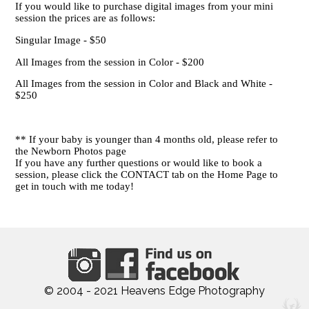
If you would like to purchase digital images from your mini
session the prices are as follows:
Singular Image - $50
All Images from the session in Color - $200
All Images from the session in Color and Black and White -
$250
** If your baby is younger than 4 months old, please refer to
the Newborn Photos page
If you have any further questions or would like to book a
session, please click the CONTACT tab on the Home Page to
get in touch with me today!
© 2004 - 2021 Heavens Edge Photography