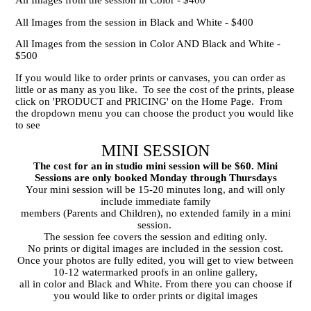
All Images from the session in Black and White - $400
All Images from the session in Color AND Black and White -
$500
If you would like to order prints or canvases, you can order as
little or as many as you like. To see the cost of the prints, please
click on 'PRODUCT and PRICING' on the Home Page. From
the dropdown menu you can choose the product you would like
to see
MINI SESSION
The cost for an in studio mini session will be $60. Mini
Sessions are only booked Monday through Thursdays
Your mini session will be 15-20 minutes long, and will only
include immediate family
members (Parents and Children), no extended family in a mini
session.
The session fee covers the session and editing only.
No prints or digital images are included in the session cost.
Once your photos are fully edited, you will get to view between
10-12 watermarked proofs in an online gallery,
all in color and Black and White. From there you can choose if
you would like to order prints or digital images